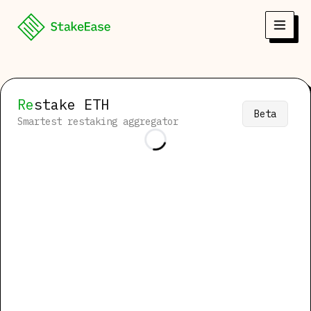
Re
stake
ETH
Beta
Smartest restaking aggregator