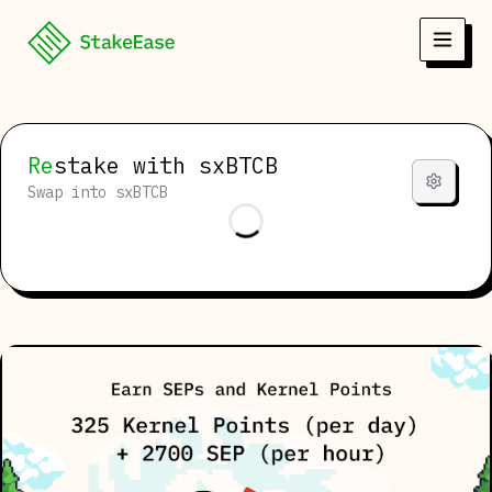
Re
stake
with sxBTCB
Swap into sxBTCB